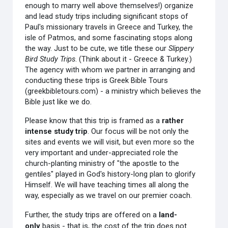
enough to marry well above themselves!) organize
and lead study trips including significant stops of
Paul's missionary travels in Greece and Turkey, the
isle of Patmos, and some fascinating stops along
the way. Just to be cute, we title these our
Slippery
Bird Study Trips
. (Think about it - Greece & Turkey.)
The agency with whom we partner in arranging and
conducting these trips is Greek Bible Tours
(greekbibletours.com) - a ministry which believes the
Bible just like we do.
Please know that this trip is framed as a
r
ather
intense study trip
. Our focus will be not only the
sites and events we will visit, but even more so the
very important and under-appreciated role the
church-planting ministry of "the apostle to the
gentiles" played in God's history-long plan to glorify
Himself. We will have teaching times all along the
way, especially as we travel on our premier coach.
Further, the study trips are offered on a
land-
only
basis - that is, the cost of the trip does not