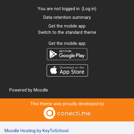
You are not logged in. (
Log in
)
Data retention summary
Get the mobile app
Switch to the standard theme
Get the mobile app
Powered by
Moodle
This theme was proudly developed by
Moodle Hosting by KeyToSchool