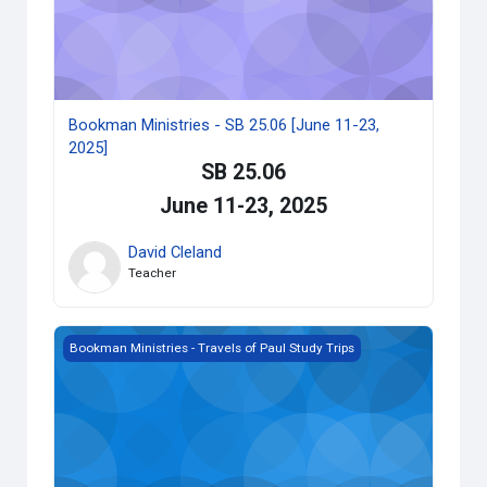
Bookman Ministries - SB 25.06 [June 11-23,
2025]
SB 25.06
June 11-23, 2025
David Cleland
Teacher
Bookman Ministries - SB 25.10 [October 8-20, 2025]
Bookman Ministries - Travels of Paul Study Trips