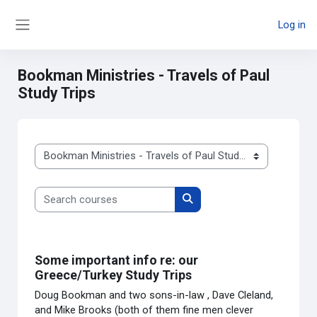
Skip to main content
Log in
Side panel
Bookman Ministries - Travels of Paul
Study Trips
Course categories
Search courses
Search courses
Some important info re: our
Greece/Turkey Study Trips
Doug Bookman and two sons-in-law , Dave Cleland,
and Mike Brooks (both of them fine men clever