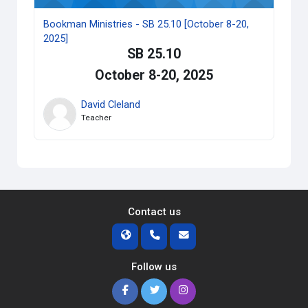
Bookman Ministries - SB 25.10 [October 8-20,
2025]
SB 25.10
October 8-20, 2025
David Cleland
Teacher
Contact us
Follow us