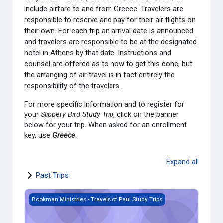
include airfare to and from Greece. Travelers are
responsible to reserve and pay for their air flights on
their own. For each trip an arrival date is announced
and travelers are responsible to be at the designated
hotel in Athens by that date. Instructions and
counsel are offered as to how to get this done, but
the arranging of air travel is in fact entirely the
responsibility of the travelers.
For more specific information and to register for
your
Slippery Bird Study Trip
, click on the banner
below for your trip. When asked for an enrollment
key, use
Greece
.
Expand all
Past Trips
Bookman Ministries - SB 25.06 [June 11-23, 2025]
Bookman Ministries - Travels of Paul Study Trips