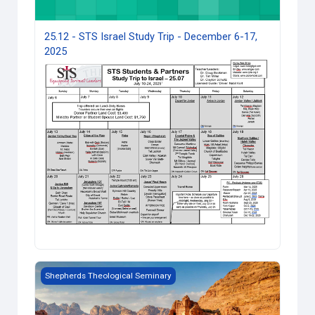
25.12 - STS Israel Study Trip - December 6-17,
2025
Jordan Study Trip — 12.2023
Shepherds Theological Seminary