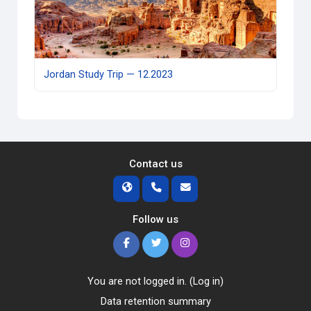
Jordan Study Trip — 12.2023
Contact us
Follow us
You are not logged in. (
Log in
)
Data retention summary